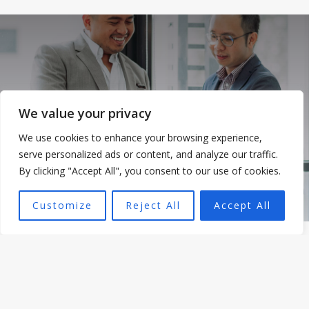
We value your privacy
We use cookies to enhance your browsing experience,
serve personalized ads or content, and analyze our traffic.
By clicking "Accept All", you consent to our use of cookies.
Customize
Reject All
Accept All
WHAT WE DO
Consulting Services