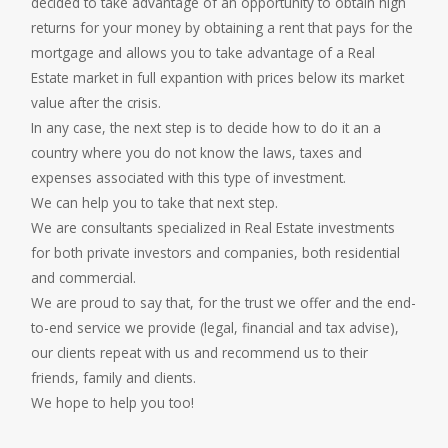
decided to take advantage of an opportunity to obtain high
returns for your money by obtaining a rent that pays for the
mortgage and allows you to take advantage of a Real
Estate market in full expantion with prices below its market
value after the crisis.
In any case, the next step is to decide how to do it an a
country where you do not know the laws, taxes and
expenses associated with this type of investment.
We can help you to take that next step.
We are consultants specialized in Real Estate investments
for both private investors and companies, both residential
and commercial.
We are proud to say that, for the trust we offer and the end-
to-end service we provide (legal, financial and tax advise),
our clients repeat with us and recommend us to their
friends, family and clients.
We hope to help you too!