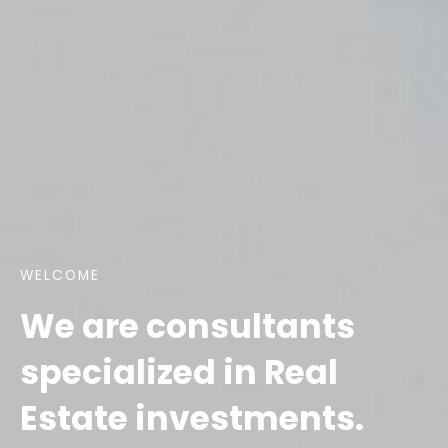
WELCOME
We are consultants
specialized in Real
Estate investments.