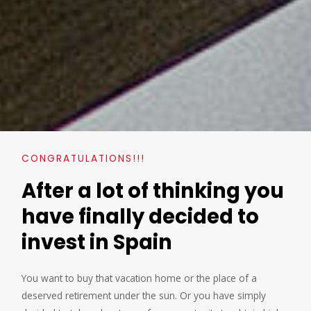
CONGRATULATIONS!!!
After a lot of thinking you
have finally decided to
invest in Spain
You want to buy that vacation home or the place of a
deserved retirement under the sun. Or you have simply